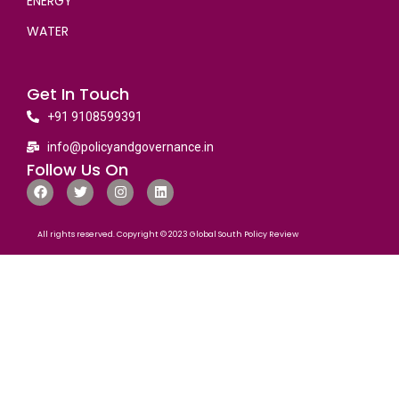
ENERGY
WATER
Get In Touch
+91 9108599391
info@policyandgovernance.in
Follow Us On
All rights reserved. Copyright © 2023 Global South Policy Review