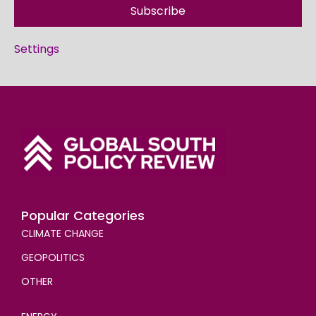
Subscribe
Settings
Popular Categories
CLIMATE CHANGE
GEOPOLITICS
OTHER