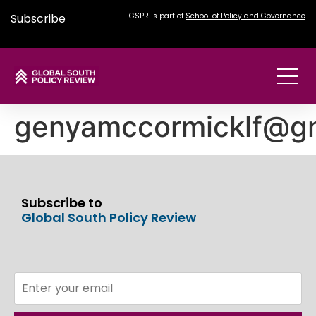
Subscribe
GSPR is part of
School of Policy and Governance
genyamccormicklf@g
Subscribe to
Global South Policy Review