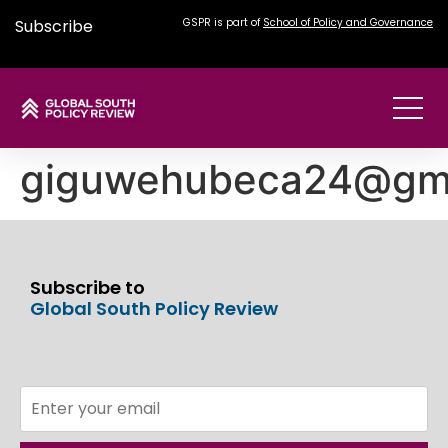
Subscribe
GSPR is part of
School of Policy and Governance
giguwehubeca24@gma
Subscribe to
Global South Policy Review