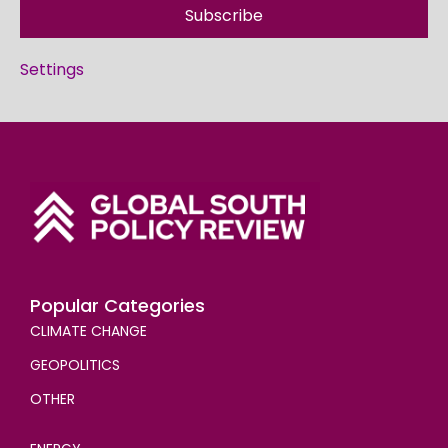
Subscribe
Settings
Popular Categories
CLIMATE CHANGE
GEOPOLITICS
OTHER