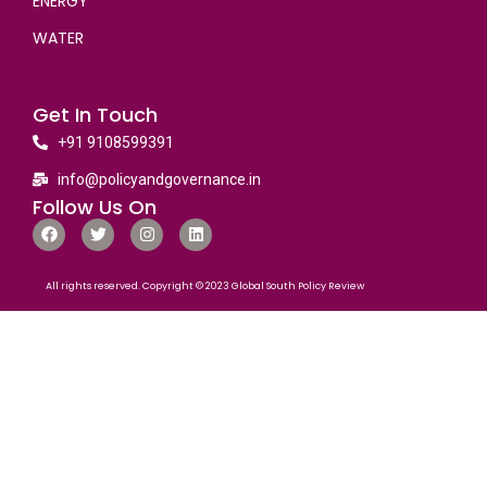
ENERGY
WATER
Get In Touch
+91 9108599391
info@policyandgovernance.in
Follow Us On
All rights reserved. Copyright © 2023 Global South Policy Review