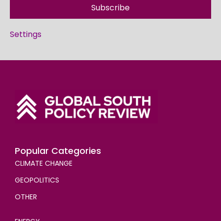
Subscribe
Settings
Popular Categories
CLIMATE CHANGE
GEOPOLITICS
OTHER