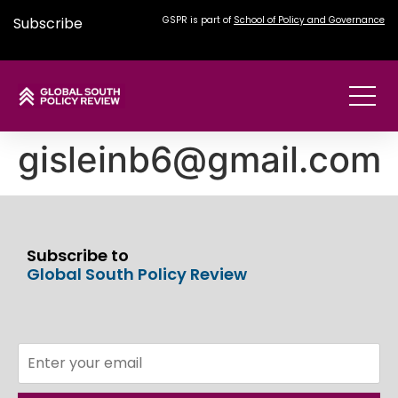
Subscribe
GSPR is part of
School of Policy and Governance
gisleinb6@gmail.com
Subscribe to
Global South Policy Review