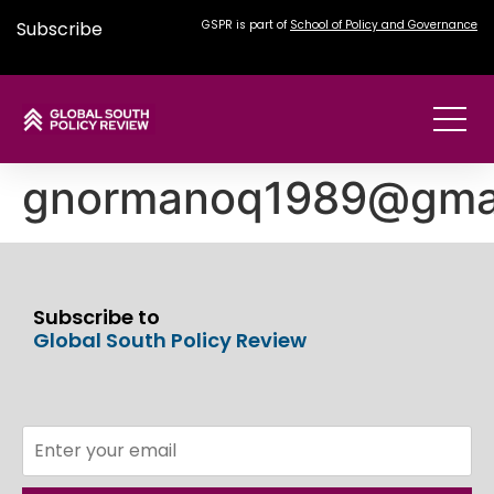
Subscribe
GSPR is part of
School of Policy and Governance
gnormanoq1989@gma
Subscribe to
Global South Policy Review