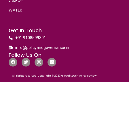
ENERGY
WATER
Get In Touch
+91 9108599391
info@policyandgovernance.in
Follow Us On
All rights reserved. Copyright © 2023 Global South Policy Review