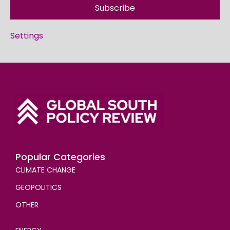
Subscribe
Settings
Popular Categories
CLIMATE CHANGE
GEOPOLITICS
OTHER