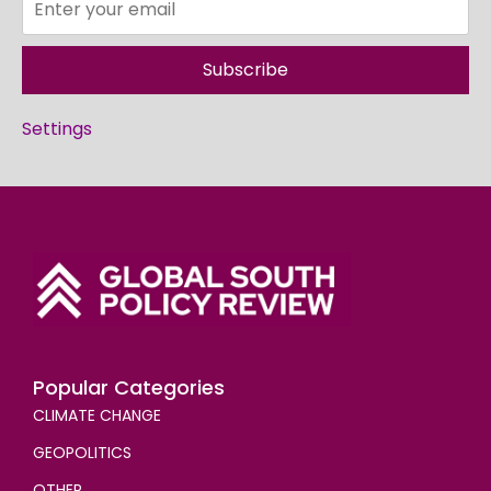
Subscribe
Settings
Popular Categories
CLIMATE CHANGE
GEOPOLITICS
OTHER