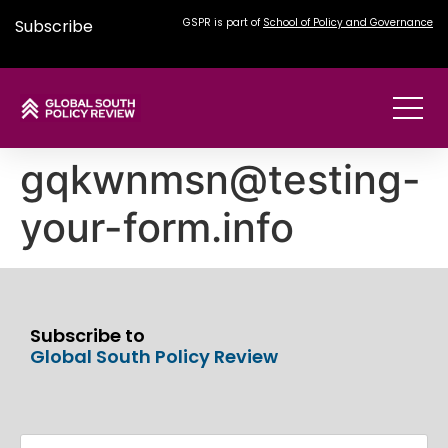
Subscribe
GSPR is part of
School of Policy and Governance
gqkwnmsn@testing-
your-form.info
Subscribe to
Global South Policy Review