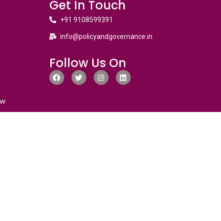
Get In Touch
+91 9108599391
info@policyandgovernance.in
Follow Us On
ew