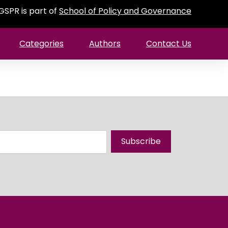
GSPR is part of
School of Policy and Governance
Categories
Authors
Contact Us
Subscribe