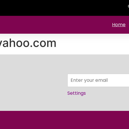
Home
yahoo.com
Settings