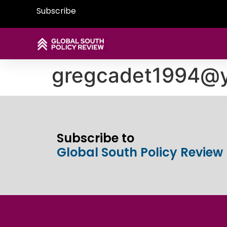
Subscribe
gregcadet1994@
Subscribe to
Global South Policy Review