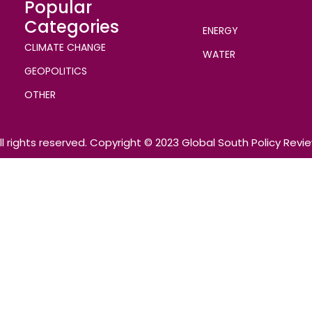
Popular
Categories
ENERGY
CLIMATE CHANGE
WATER
GEOPOLITICS
OTHER
ll rights reserved. Copyright © 2023 Global South Policy Revi