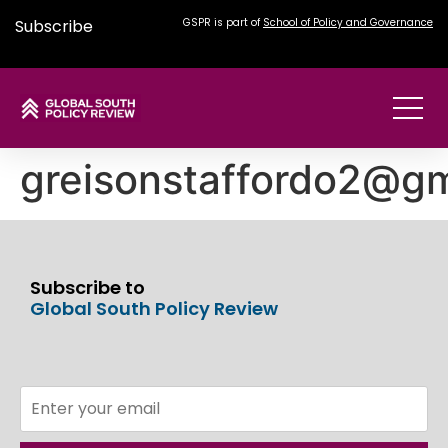
Subscribe
GSPR is part of
School of Policy and Governance
greisonstaffordo2@gm
Subscribe to
Global South Policy Review