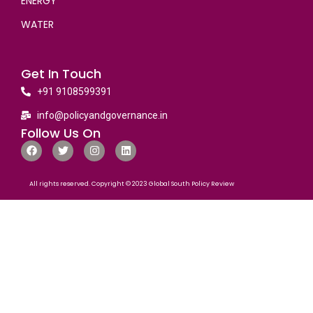
ENERGY
WATER
Get In Touch
+91 9108599391
info@policyandgovernance.in
Follow Us On
All rights reserved. Copyright © 2023 Global South Policy Review