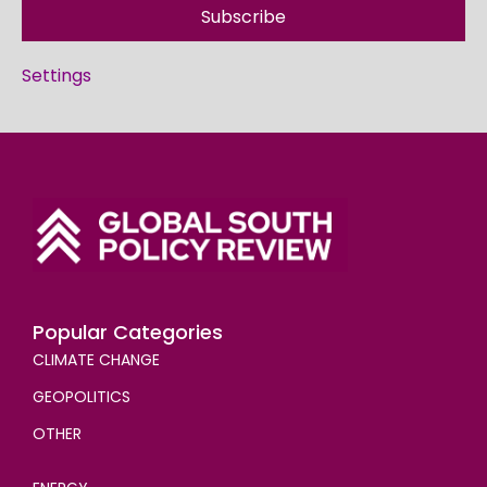
Subscribe
Settings
Popular Categories
CLIMATE CHANGE
GEOPOLITICS
OTHER