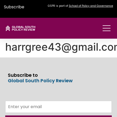
Subscribe
GSPR is part of
School of Policy and Governance
harrgree43@gmail.co
Subscribe to
Global South Policy Review