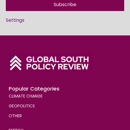
Subscribe
Settings
Popular Categories
CLIMATE CHANGE
GEOPOLITICS
OTHER