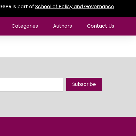
GSPR is part of
School of Policy and Governance
Categories
Authors
Contact Us
Subscribe