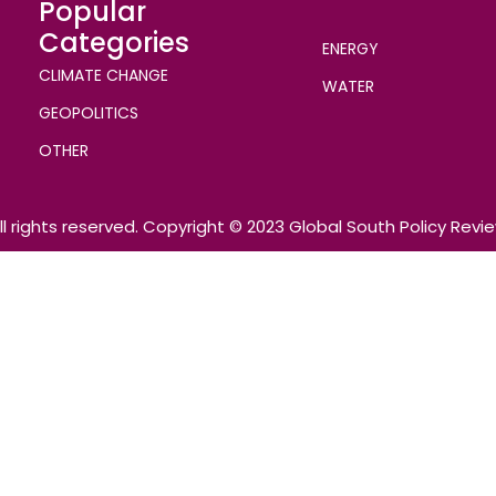
Popular
Categories
ENERGY
CLIMATE CHANGE
WATER
GEOPOLITICS
OTHER
ll rights reserved. Copyright © 2023 Global South Policy Revi