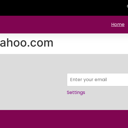
Home
yahoo.com
Settings