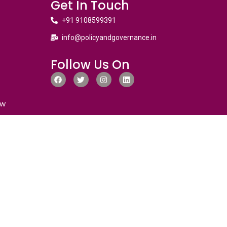
Get In Touch
+91 9108599391
info@policyandgovernance.in
Follow Us On
ew