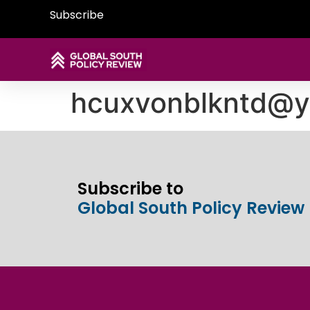
Subscribe
hcuxvonblkntd@
Subscribe to
Global South Policy Review