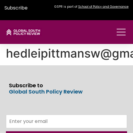
Subscribe
GSPR is part of
School of Policy and Governance
hedleipittmansw@gma
Subscribe to
Global South Policy Review