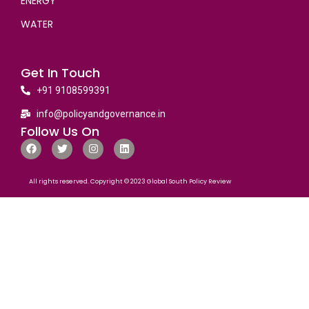
ENERGY
WATER
Get In Touch
+91 9108599391
info@policyandgovernance.in
Follow Us On
All rights reserved. Copyright © 2023 Global South Policy Review