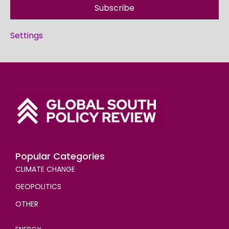
Subscribe
Settings
Popular Categories
CLIMATE CHANGE
GEOPOLITICS
OTHER