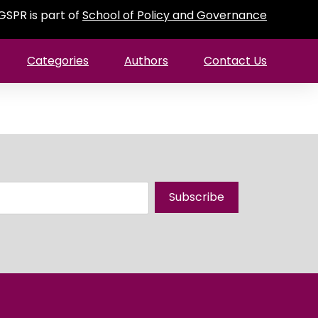
GSPR is part of
School of Policy and Governance
Categories
Authors
Contact Us
Subscribe