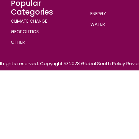
Popular
Categories
ENERGY
CLIMATE CHANGE
WATER
GEOPOLITICS
OTHER
ll rights reserved. Copyright © 2023 Global South Policy Revi