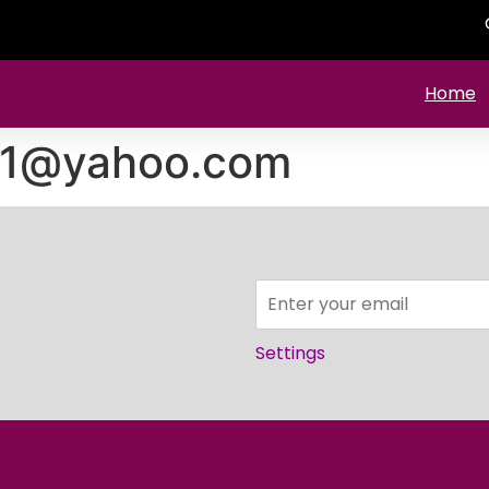
Home
61@yahoo.com
Settings