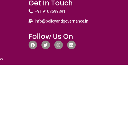
Get In Touch
+91 9108599391
info@policyandgovernance.in
Follow Us On
ew