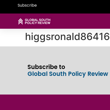
Subscribe
higgsronald8641
Subscribe to
Global South Policy Review