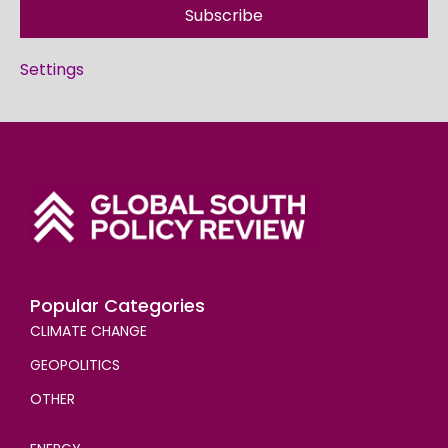
Subscribe
Settings
Popular Categories
CLIMATE CHANGE
GEOPOLITICS
OTHER