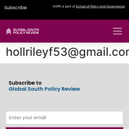
Subscribe
GSPR is part of
School of Policy and Governance
hollrileyf53@gmail.c
Subscribe to
Global South Policy Review