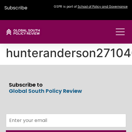
Subscribe
GSPR is part of
School of Policy and Governance
hunteranderson2710
Subscribe to
Global South Policy Review