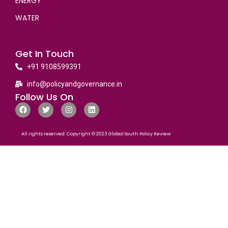
ENERGY
WATER
Get In Touch
+91 9108599391
info@policyandgovernance.in
Follow Us On
All rights reserved. Copyright © 2023 Global South Policy Review