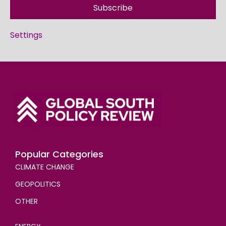
Subscribe
Settings
Popular Categories
CLIMATE CHANGE
GEOPOLITICS
OTHER