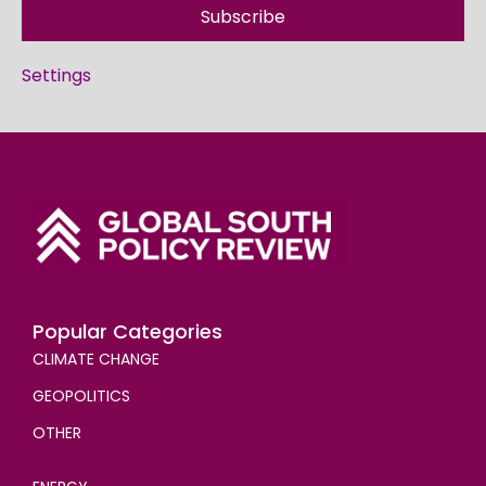
Subscribe
Settings
Popular Categories
CLIMATE CHANGE
GEOPOLITICS
OTHER