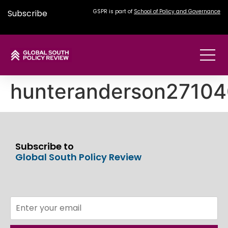
Subscribe
GSPR is part of
School of Policy and Governance
hunteranderson2710
Subscribe to
Global South Policy Review