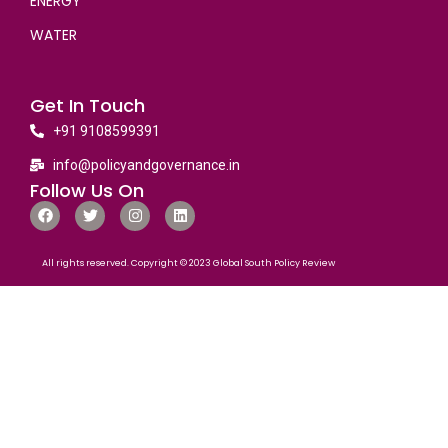
ENERGY
WATER
Get In Touch
+91 9108599391
info@policyandgovernance.in
Follow Us On
All rights reserved. Copyright © 2023 Global South Policy Review