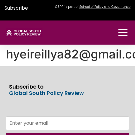
Subscribe
GSPR is part of
School of Policy and Governance
hyeireillya82@gmail.
Subscribe to
Global South Policy Review