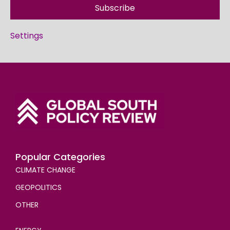
Subscribe
Settings
Popular Categories
CLIMATE CHANGE
GEOPOLITICS
OTHER