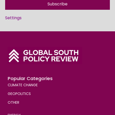
Subscribe
Settings
Popular Categories
CLIMATE CHANGE
GEOPOLITICS
OTHER