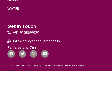
ENERGY
WATER
Get In Touch
+91 9108599391
info@policyandgovernance.in
Follow Us On
All rights reserved. Copyright © 2023 Global South Policy Review