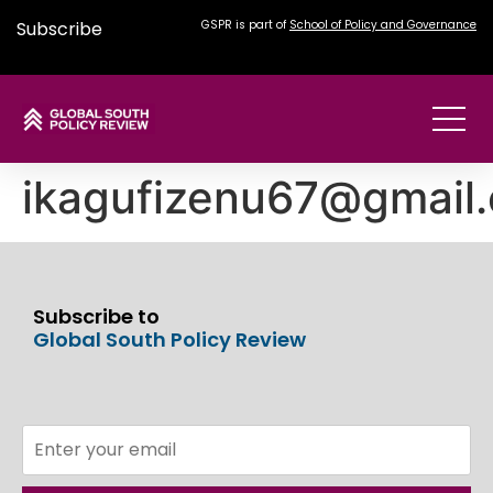
Subscribe
GSPR is part of
School of Policy and Governance
ikagufizenu67@gmail
Subscribe to
Global South Policy Review