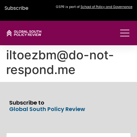
Subscribe
GSPR is part of
School of Policy and Governance
iltoezbm@do-not-
respond.me
Subscribe to
Global South Policy Review