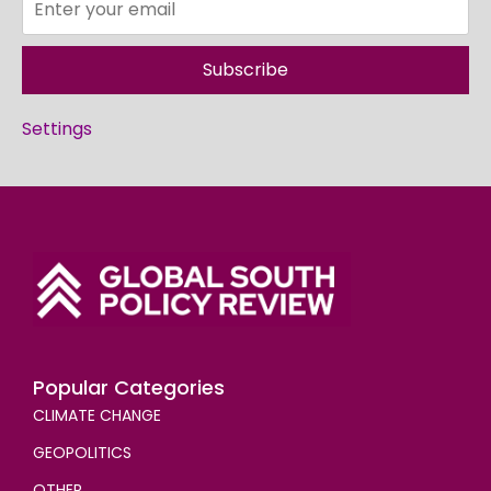
Subscribe
Settings
Popular Categories
CLIMATE CHANGE
GEOPOLITICS
OTHER