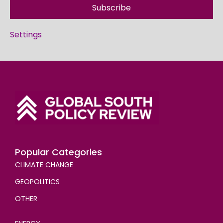
Subscribe
Settings
Popular Categories
CLIMATE CHANGE
GEOPOLITICS
OTHER