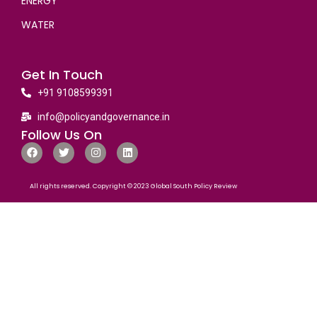
ENERGY
WATER
Get In Touch
+91 9108599391
info@policyandgovernance.in
Follow Us On
All rights reserved. Copyright © 2023 Global South Policy Review