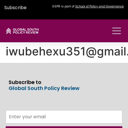
Subscribe
GSPR is part of
School of Policy and Governance
iwubehexu351@gmail
Subscribe to
Global South Policy Review