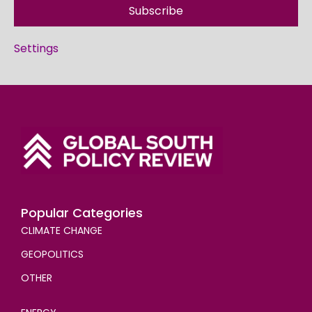
Subscribe
Settings
Popular Categories
CLIMATE CHANGE
GEOPOLITICS
OTHER