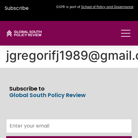
Subscribe
GSPR is part of
School of Policy and Governance
jgregorifj1989@gmail
Subscribe to
Global South Policy Review