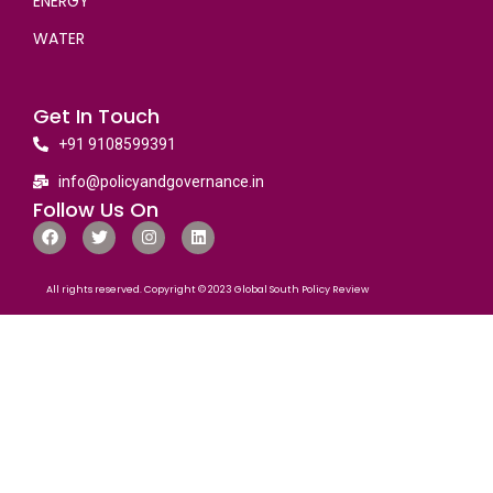
ENERGY
WATER
Get In Touch
+91 9108599391
info@policyandgovernance.in
Follow Us On
All rights reserved. Copyright © 2023 Global South Policy Review