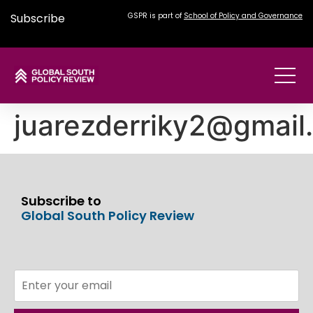
Subscribe
GSPR is part of
School of Policy and Governance
juarezderriky2@gmail
Subscribe to
Global South Policy Review