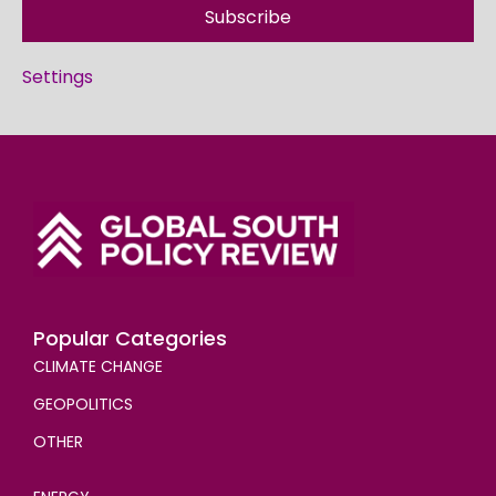
Subscribe
Settings
Popular Categories
CLIMATE CHANGE
GEOPOLITICS
OTHER