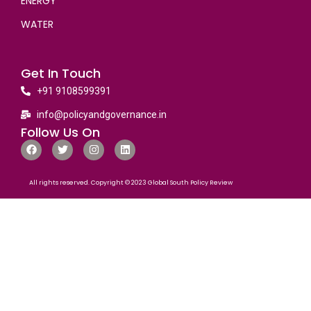
ENERGY
WATER
Get In Touch
+91 9108599391
info@policyandgovernance.in
Follow Us On
All rights reserved. Copyright © 2023 Global South Policy Review