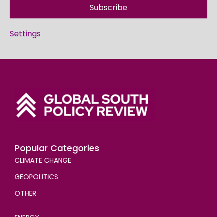
Subscribe
Settings
Popular Categories
CLIMATE CHANGE
GEOPOLITICS
OTHER