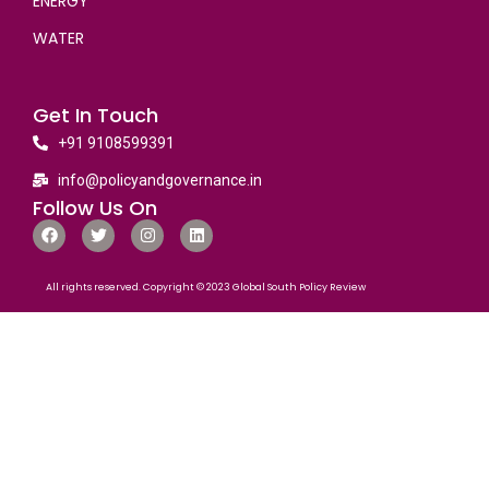
ENERGY
WATER
Get In Touch
+91 9108599391
info@policyandgovernance.in
Follow Us On
All rights reserved. Copyright © 2023 Global South Policy Review