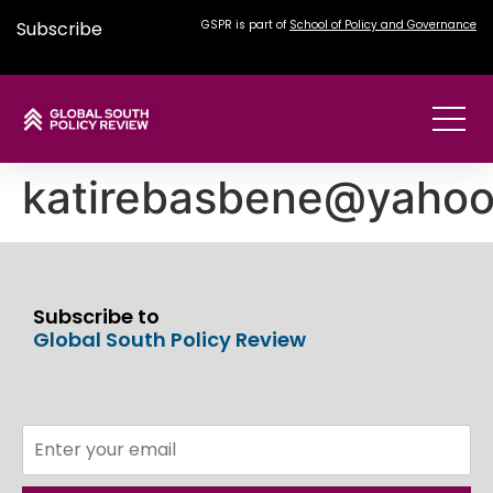
Subscribe
GSPR is part of
School of Policy and Governance
katirebasbene@yaho
Subscribe to
Global South Policy Review