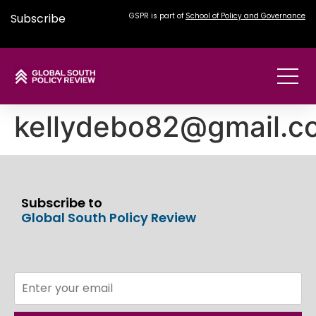
Subscribe
GSPR is part of
School of Policy and Governance
kellydebo82@gmail.c
Subscribe to
Global South Policy Review