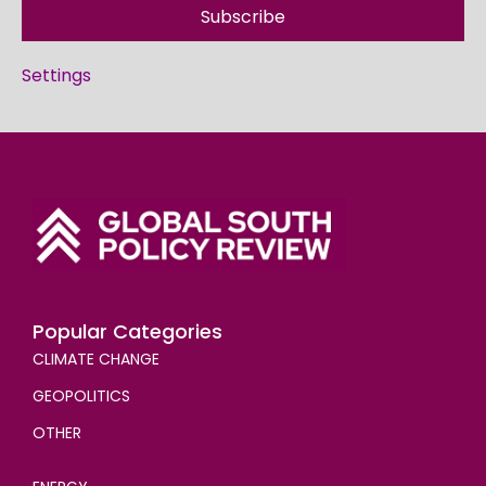
Subscribe
Settings
Popular Categories
CLIMATE CHANGE
GEOPOLITICS
OTHER