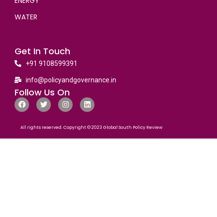
ENERGY
WATER
Get In Touch
+91 9108599391
info@policyandgovernance.in
Follow Us On
All rights reserved. Copyright © 2023 Global South Policy Review