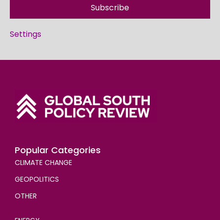
Subscribe
Settings
Popular Categories
CLIMATE CHANGE
GEOPOLITICS
OTHER