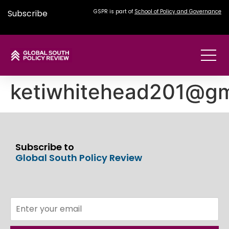
Subscribe
GSPR is part of
School of Policy and Governance
ketiwhitehead201@gm
Subscribe to
Global South Policy Review