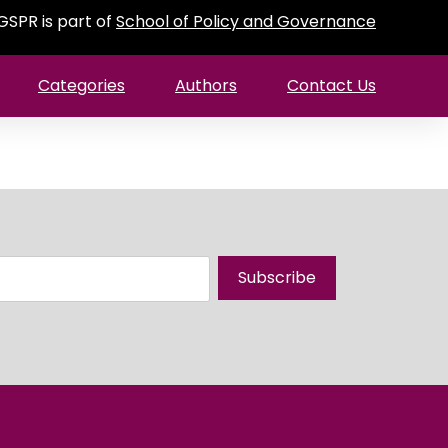
GSPR is part of
School of Policy and Governance
Categories
Authors
Contact Us
Subscribe