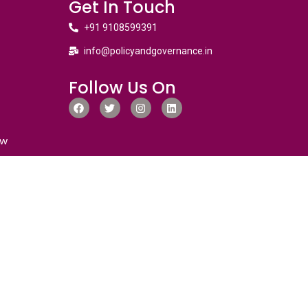
Get In Touch
+91 9108599391
info@policyandgovernance.in
Follow Us On
ew