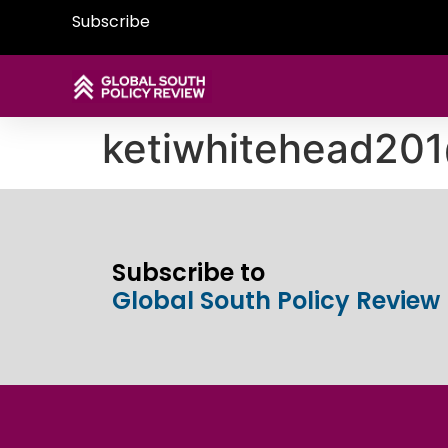
Subscribe
ketiwhitehead20
Subscribe to
Global South Policy Review