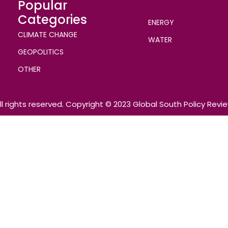
Popular
Categories
ENERGY
CLIMATE CHANGE
WATER
GEOPOLITICS
OTHER
ll rights reserved. Copyright © 2023 Global South Policy Revi