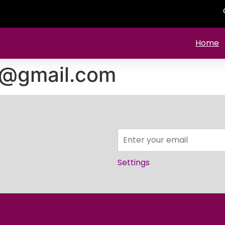
Home
1@gmail.com
Settings