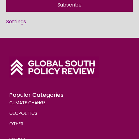
Subscribe
Settings
Popular Categories
CLIMATE CHANGE
GEOPOLITICS
OTHER