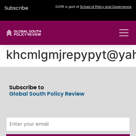
Subscribe
GSPR is part of
School of Policy and Governance
khcmlgmjrepypyt@ya
Subscribe to
Global South Policy Review