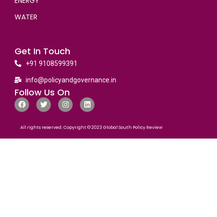
ENERGY
WATER
Get In Touch
+91 9108599391
info@policyandgovernance.in
Follow Us On
All rights reserved. Copyright © 2023 Global South Policy Review