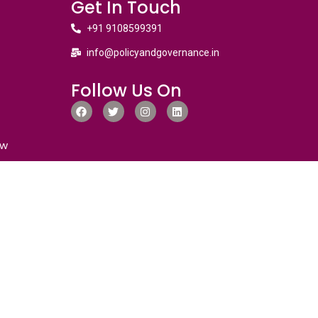
Get In Touch
+91 9108599391
info@policyandgovernance.in
Follow Us On
ew