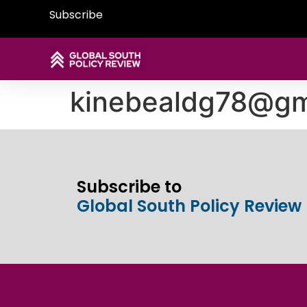
Subscribe
kinebealdg78@gm
Subscribe to
Global South Policy Review