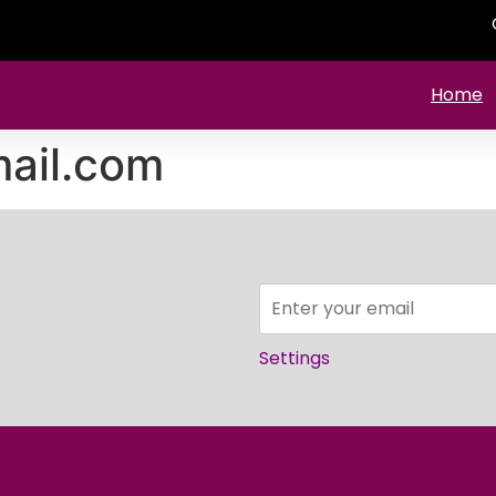
Home
ail.com
Settings