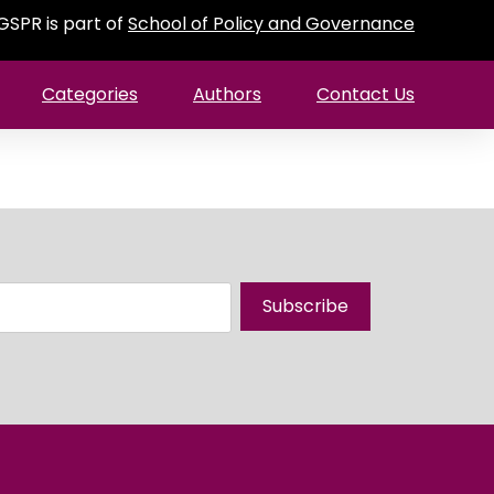
GSPR is part of
School of Policy and Governance
Categories
Authors
Contact Us
Subscribe