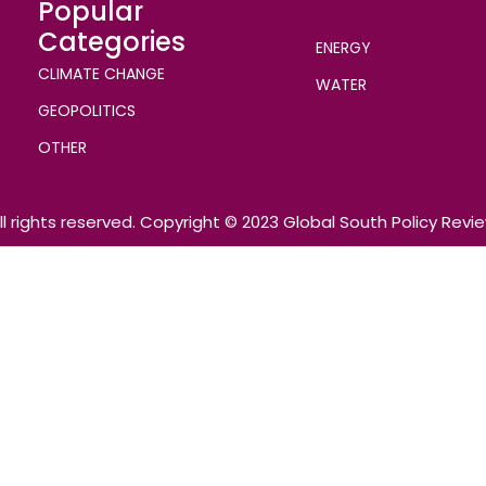
Popular
Categories
ENERGY
CLIMATE CHANGE
WATER
GEOPOLITICS
OTHER
ll rights reserved. Copyright © 2023 Global South Policy Revi