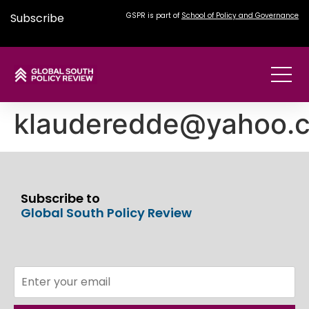
Subscribe
GSPR is part of
School of Policy and Governance
klauderedde@yahoo.
Subscribe to
Global South Policy Review