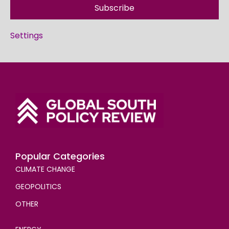
Subscribe
Settings
Popular Categories
CLIMATE CHANGE
GEOPOLITICS
OTHER