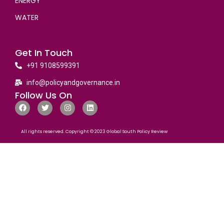
ENERGY
WATER
Get In Touch
+91 9108599391
info@policyandgovernance.in
Follow Us On
All rights reserved. Copyright © 2023 Global South Policy Review