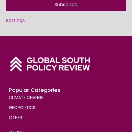
Subscribe
Settings
Popular Categories
CLIMATE CHANGE
GEOPOLITICS
OTHER