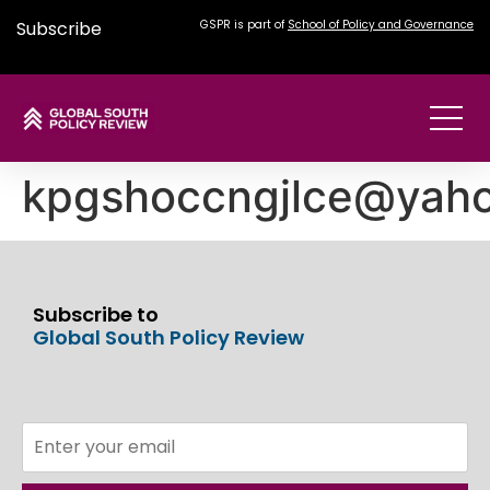
Subscribe
GSPR is part of
School of Policy and Governance
kpgshoccngjlce@yah
Subscribe to
Global South Policy Review