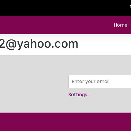
Home
92@yahoo.com
Settings