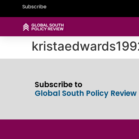
Subscribe
kristaedwards19
Subscribe to
Global South Policy Review