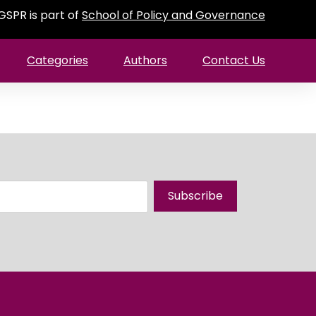
GSPR is part of
School of Policy and Governance
Categories
Authors
Contact Us
Subscribe