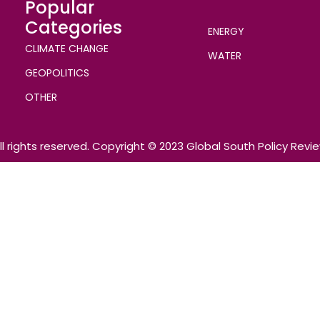
Popular
Categories
ENERGY
CLIMATE CHANGE
WATER
GEOPOLITICS
OTHER
ll rights reserved. Copyright © 2023 Global South Policy Revi