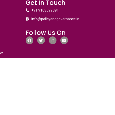
Get In Touch
+91 9108599391
info@policyandgovernance.in
Follow Us On
ew