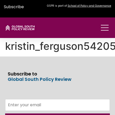
Subscribe
GSPR is part of
School of Policy and Governance
kristin_ferguson542
Subscribe to
Global South Policy Review