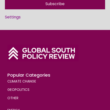
Subscribe
Settings
Popular Categories
CLIMATE CHANGE
GEOPOLITICS
OTHER