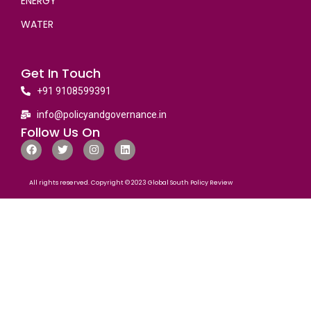
ENERGY
WATER
Get In Touch
+91 9108599391
info@policyandgovernance.in
Follow Us On
All rights reserved. Copyright © 2023 Global South Policy Review