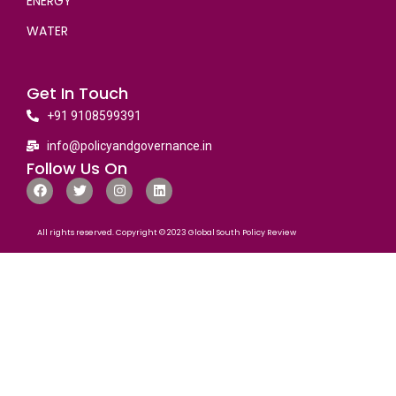
ENERGY
WATER
Get In Touch
+91 9108599391
info@policyandgovernance.in
Follow Us On
All rights reserved. Copyright © 2023 Global South Policy Review