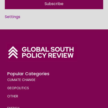
Subscribe
Settings
Popular Categories
CLIMATE CHANGE
GEOPOLITICS
OTHER