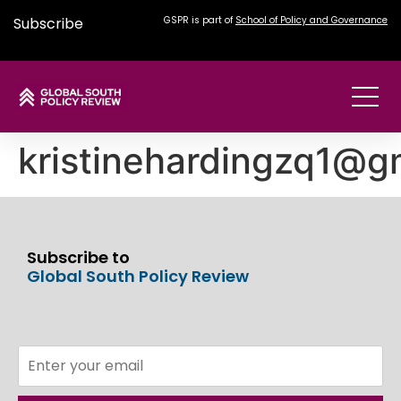
Subscribe
GSPR is part of
School of Policy and Governance
kristinehardingzq1@g
Subscribe to
Global South Policy Review