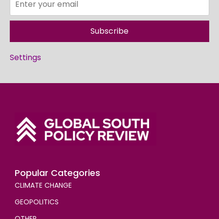
Subscribe
Settings
Popular Categories
CLIMATE CHANGE
GEOPOLITICS
OTHER