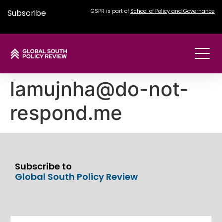
Subscribe
GSPR is part of
School of Policy and Governance
lamujnha@do-not-
respond.me
Subscribe to
Global South Policy Review