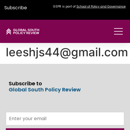
Subscribe
GSPR is part of
School of Policy and Governance
leeshjs44@gmail.com
Subscribe to
Global South Policy Review