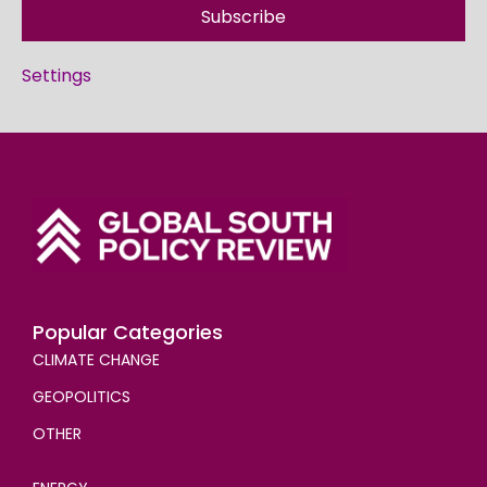
Subscribe
Settings
Popular Categories
CLIMATE CHANGE
GEOPOLITICS
OTHER