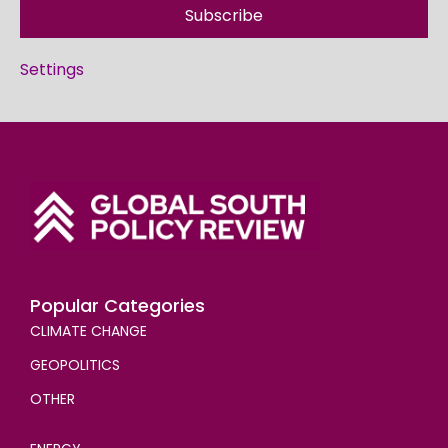
Subscribe
Settings
Popular Categories
CLIMATE CHANGE
GEOPOLITICS
OTHER