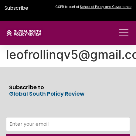
Subscribe
GSPR is part of
School of Policy and Governance
leofrollinqv5@gmail.
Subscribe to
Global South Policy Review