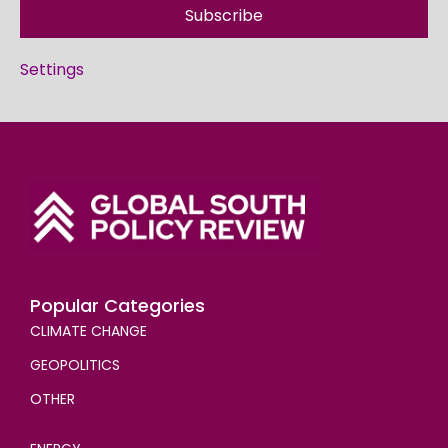
Subscribe
Settings
Popular Categories
CLIMATE CHANGE
GEOPOLITICS
OTHER