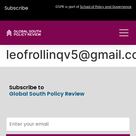
Subscribe
GSPR is part of
School of Policy and Governance
leofrollinqv5@gmail.
Subscribe to
Global South Policy Review