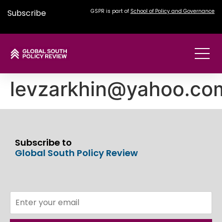
Subscribe
GSPR is part of
School of Policy and Governance
levzarkhin@yahoo.co
Subscribe to
Global South Policy Review