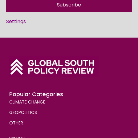
Subscribe
Settings
Popular Categories
CLIMATE CHANGE
GEOPOLITICS
OTHER