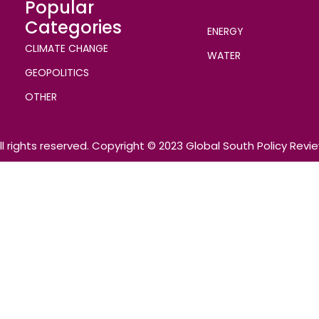
Popular
Categories
ENERGY
CLIMATE CHANGE
WATER
GEOPOLITICS
OTHER
ll rights reserved. Copyright © 2023 Global South Policy Revi