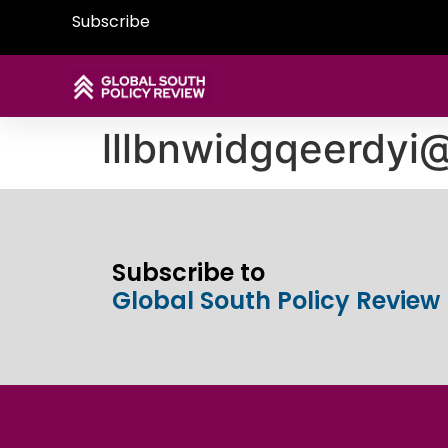
Subscribe
lllbnwidgqeerdy
Subscribe to
Global South Policy Review