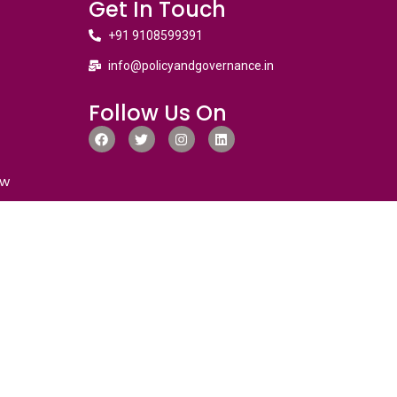
Get In Touch
+91 9108599391
info@policyandgovernance.in
Follow Us On
ew