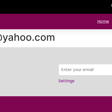
Home
i@yahoo.com
Settings