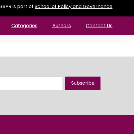
GSPR is part of
School of Policy and Governance
Categories
Authors
Contact Us
Subscribe