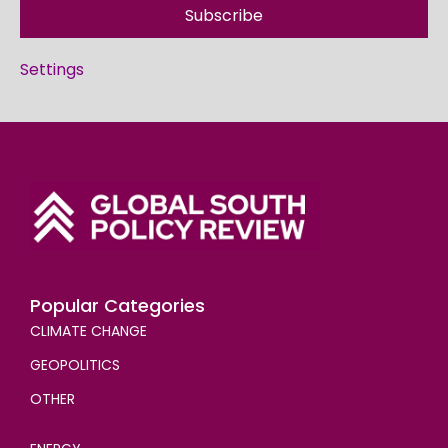
Subscribe
Settings
Popular Categories
CLIMATE CHANGE
GEOPOLITICS
OTHER