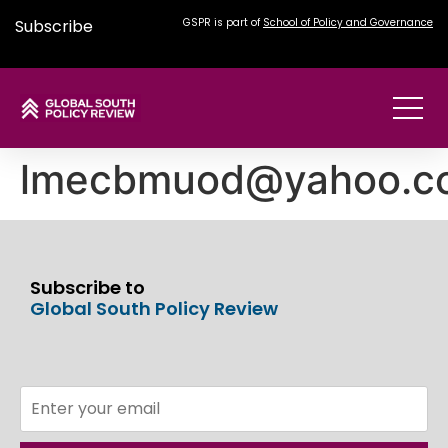
Subscribe
GSPR is part of
School of Policy and Governance
lmecbmuod@yahoo.c
Subscribe to
Global South Policy Review