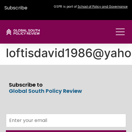
Subscribe
GSPR is part of
School of Policy and Governance
loftisdavid1986@yah
Subscribe to
Global South Policy Review