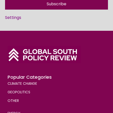
Subscribe
Settings
Popular Categories
CLIMATE CHANGE
GEOPOLITICS
OTHER