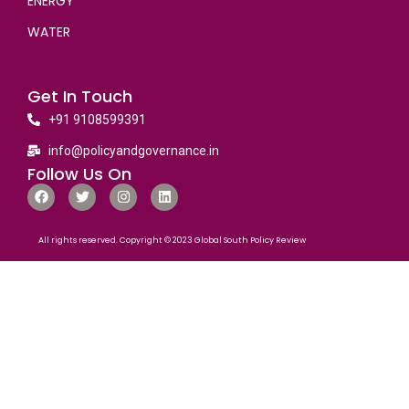
ENERGY
WATER
Get In Touch
+91 9108599391
info@policyandgovernance.in
Follow Us On
All rights reserved. Copyright © 2023 Global South Policy Review