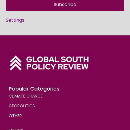
Subscribe
Settings
Popular Categories
CLIMATE CHANGE
GEOPOLITICS
OTHER