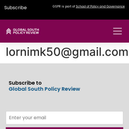
Subscribe
GSPR is part of
School of Policy and Governance
lornimk50@gmail.com
Subscribe to
Global South Policy Review