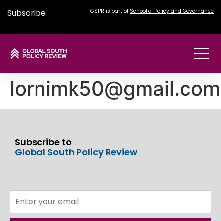
Subscribe
GSPR is part of
School of Policy and Governance
lornimk50@gmail.com
Subscribe to
Global South Policy Review