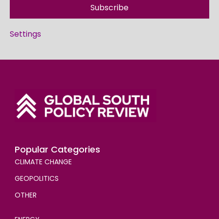
Subscribe
Settings
Popular Categories
CLIMATE CHANGE
GEOPOLITICS
OTHER