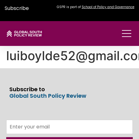
Subscribe
GSPR is part of
School of Policy and Governance
luiboylde52@gmail.c
Subscribe to
Global South Policy Review