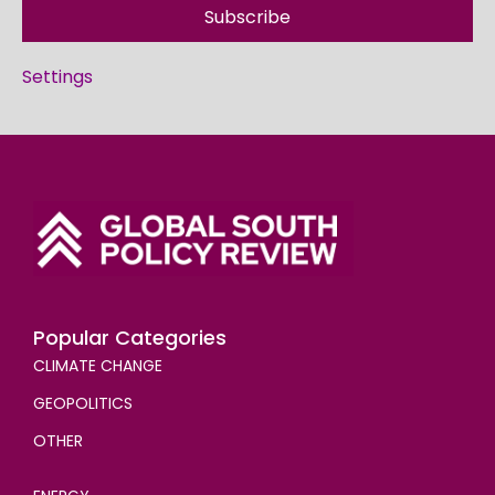
Subscribe
Settings
Popular Categories
CLIMATE CHANGE
GEOPOLITICS
OTHER