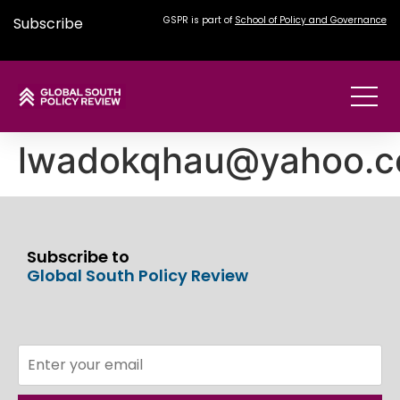
Subscribe
GSPR is part of
School of Policy and Governance
lwadokqhau@yahoo.
Subscribe to
Global South Policy Review