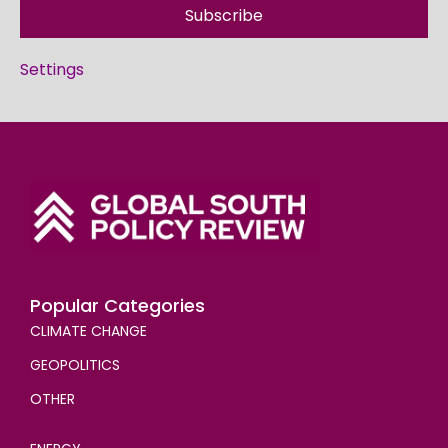
Subscribe
Settings
Popular Categories
CLIMATE CHANGE
GEOPOLITICS
OTHER