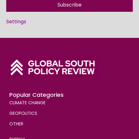
Subscribe
Settings
Popular Categories
CLIMATE CHANGE
GEOPOLITICS
OTHER