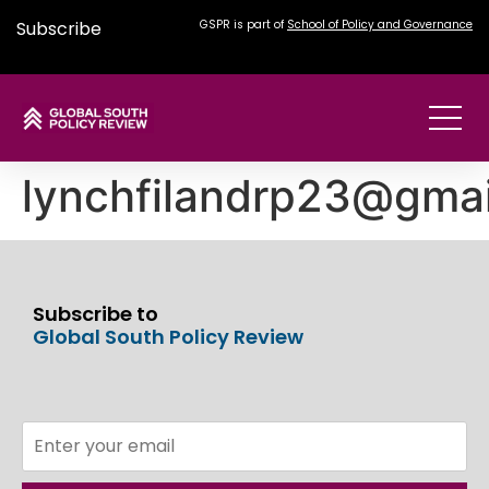
Subscribe
GSPR is part of
School of Policy and Governance
lynchfilandrp23@gma
Subscribe to
Global South Policy Review