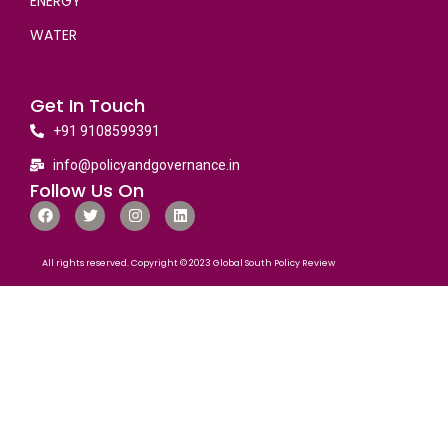
ENERGY
WATER
Get In Touch
+91 9108599391
info@policyandgovernance.in
Follow Us On
All rights reserved. Copyright © 2023 Global South Policy Review