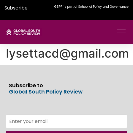
Subscribe
GSPR is part of
School of Policy and Governance
lysettacd@gmail.com
Subscribe to
Global South Policy Review