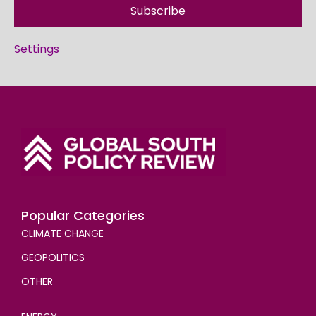
Subscribe
Settings
Popular Categories
CLIMATE CHANGE
GEOPOLITICS
OTHER