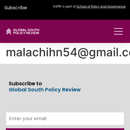
Subscribe
GSPR is part of
School of Policy and Governance
malachihn54@gmail.
Subscribe to
Global South Policy Review