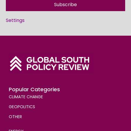
Subscribe
Settings
Popular Categories
CLIMATE CHANGE
GEOPOLITICS
OTHER