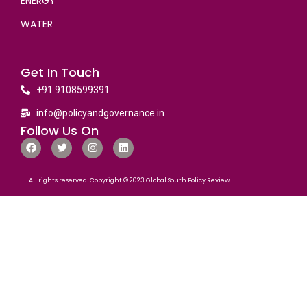
ENERGY
WATER
Get In Touch
+91 9108599391
info@policyandgovernance.in
Follow Us On
All rights reserved. Copyright © 2023 Global South Policy Review