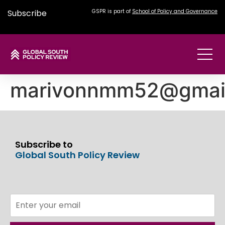
Subscribe
GSPR is part of
School of Policy and Governance
marivonnmm52@gmai
Subscribe to
Global South Policy Review