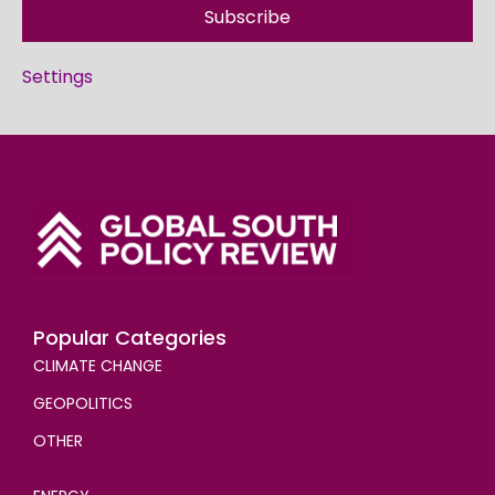
Subscribe
Settings
Popular Categories
CLIMATE CHANGE
GEOPOLITICS
OTHER