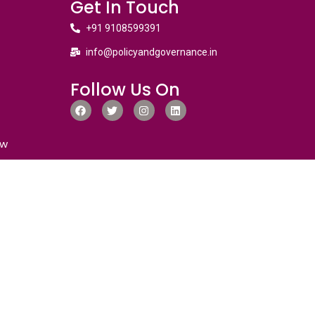
Get In Touch
+91 9108599391
info@policyandgovernance.in
Follow Us On
ew