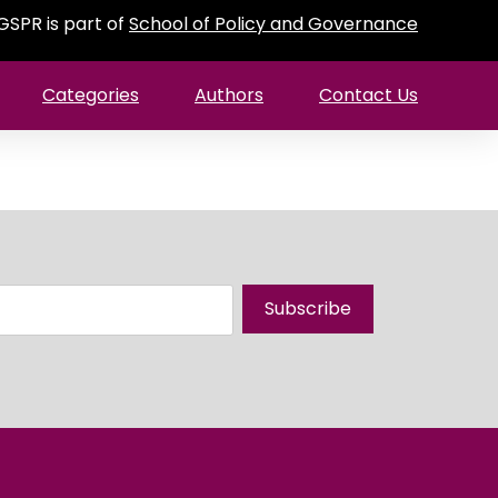
GSPR is part of
School of Policy and Governance
Categories
Authors
Contact Us
Subscribe