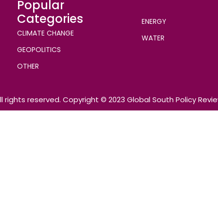
Popular
Categories
ENERGY
CLIMATE CHANGE
WATER
GEOPOLITICS
OTHER
ll rights reserved. Copyright © 2023 Global South Policy Revi