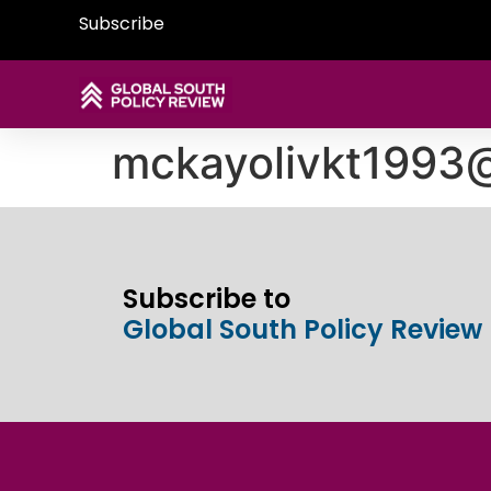
Subscribe
mckayolivkt1993
Subscribe to
Global South Policy Review