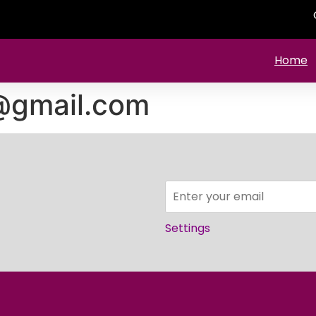
Home
@gmail.com
Settings