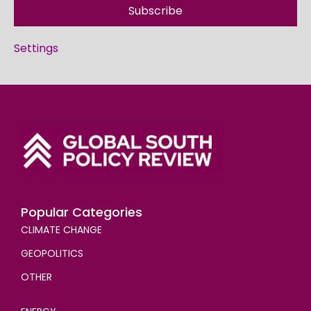
Subscribe
Settings
Popular Categories
CLIMATE CHANGE
GEOPOLITICS
OTHER