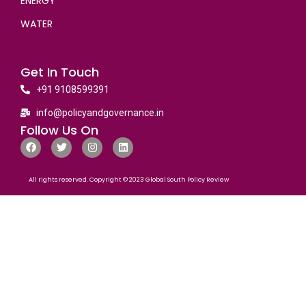
ENERGY
WATER
Get In Touch
+91 9108599391
info@policyandgovernance.in
Follow Us On
All rights reserved. Copyright © 2023 Global South Policy Review