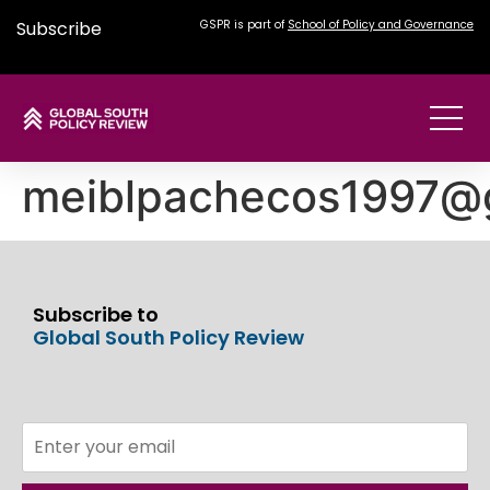
Subscribe
GSPR is part of
School of Policy and Governance
meiblpachecos1997@
Subscribe to
Global South Policy Review