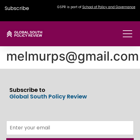
Subscribe
GSPR is part of
School of Policy and Governance
melmurps@gmail.com
Subscribe to
Global South Policy Review