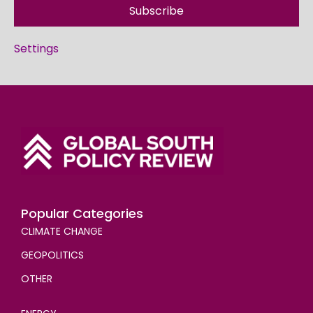
Subscribe
Settings
Popular Categories
CLIMATE CHANGE
GEOPOLITICS
OTHER